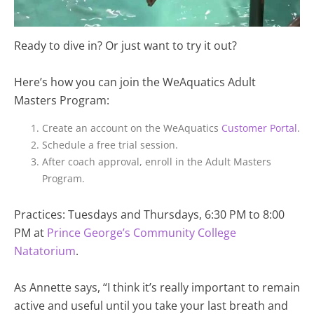
Ready to dive in? Or just want to try it out?
Here’s how you can join the WeAquatics Adult
Masters Program:
Create an account on the WeAquatics
Customer Portal
.
Schedule a free trial session.
After coach approval, enroll in the Adult Masters
Program.
Practices: Tuesdays and Thursdays, 6:30 PM to 8:00
PM at
Prince George’s Community College
Natatorium
.
As Annette says,
“I think it’s really important to remain
active and useful until you take your last breath and