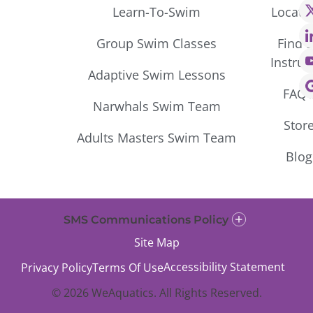
Learn-To-Swim
Locati
Group Swim Classes
Find 
Instruc
Adaptive Swim Lessons
FAQ’
Narwhals Swim Team
Stor
Adults Masters Swim Team
Blog
SMS Communications Policy
Site Map
Accessibility Statement
Privacy Policy
Terms Of Use
© 2026 WeAquatics. All Rights Reserved.