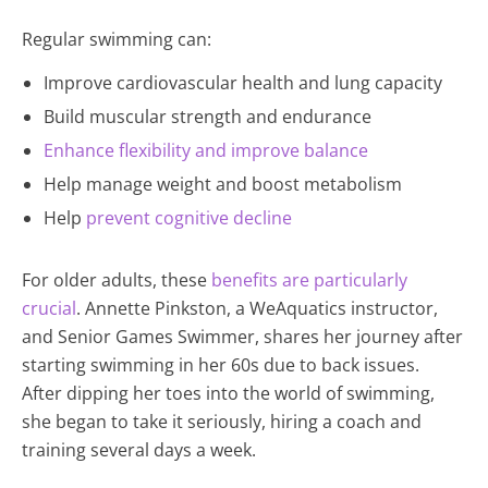
Regular swimming can:
Improve cardiovascular health and lung capacity
Build muscular strength and endurance
Enhance flexibility and improve balance
Help manage weight and boost metabolism
Help
prevent cognitive decline
For older adults, these
benefits are particularly
crucial
. Annette Pinkston, a WeAquatics instructor,
and Senior Games Swimmer, shares her journey after
starting swimming in her 60s due to back issues.
After dipping her toes into the world of swimming,
she began to take it seriously, hiring a coach and
training several days a week.