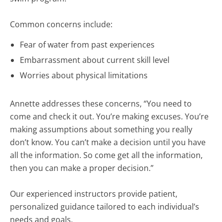
Common concerns include:
Fear of water from past experiences
Embarrassment about current skill level
Worries about physical limitations
Annette addresses these concerns, “You need to
come and check it out. You’re making excuses. You’re
making assumptions about something you really
don’t know. You can’t make a decision until you have
all the information. So come get all the information,
then you can make a proper decision.”
Our experienced instructors provide patient,
personalized guidance tailored to each individual’s
needs and goals.