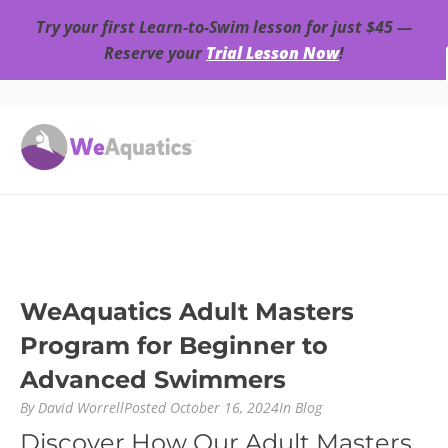
Try your first Learn-to-Swim lesson for just $45 —
Reserve your
Trial Lesson Now
!
WeAquatics Adult Masters
Program for Beginner to
Advanced Swimmers
By
David Worrell
Posted
October 16, 2024
In
Blog
Discover How Our Adult Masters