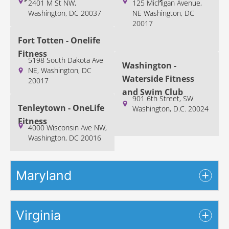
2401 M St NW,
125 Michigan Avenue,
Washington, DC 20037
NE Washington, DC
20017
Fort Totten - Onelife
Fitness
5198 South Dakota Ave
Washington -
NE, Washington, DC
Waterside Fitness
20017
and Swim Club
901 6th Street, SW
Tenleytown - OneLife
Washington, D.C. 20024
Fitness
4000 Wisconsin Ave NW,
Washington, DC 20016
Maryland
Virginia