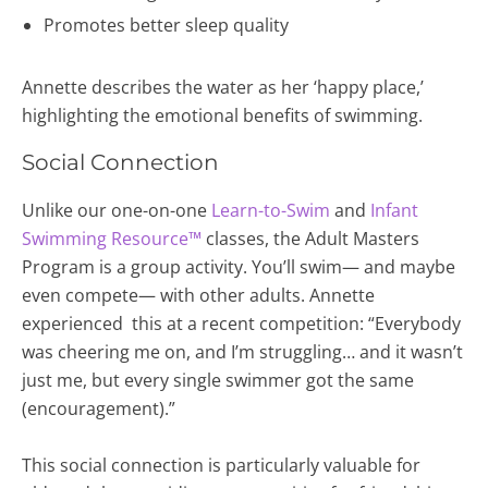
Promotes better sleep quality
Annette describes the water as her ‘happy place,’
highlighting the emotional benefits of swimming.
Social Connection
Unlike our one-on-one
Learn-to-Swim
and
Infant
Swimming Resource™
classes, the Adult Masters
Program is a group activity. You’ll swim— and maybe
even compete— with other adults. Annette
experienced this at a recent competition: “Everybody
was cheering me on, and I’m struggling… and it wasn’t
just me, but every single swimmer got the same
(encouragement).”
This social connection is particularly valuable for