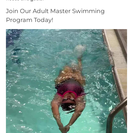
Join Our Adult Master Swimming
Program Today!