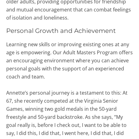
older adults, providing opportunities for friendship
and mutual encouragement that can combat feelings
of isolation and loneliness.
Personal Growth and Achievement
Learning new skills or improving existing ones at any
age is empowering. Our Adult Masters Program offers
an encouraging environment where you can achieve
personal goals with the support of an experienced
coach and team.
Annette’s personal journey is a testament to this: At
67, she recently competed at the Virginia Senior
Games, winning two gold medals in the 50-yard
freestyle and 50-yard backstroke. As she says, “My
goal really is, before I check out, I want to be able to
say, I did this, I did that, I went here, I did that, I did