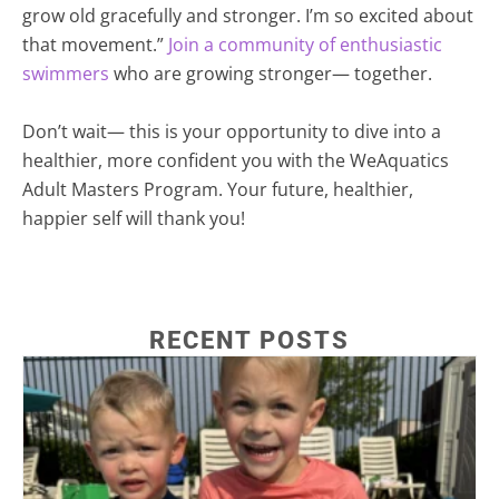
grow old gracefully and stronger. I’m so excited about
that movement.”
Join a community of enthusiastic
swimmers
who are growing stronger— together.
Don’t wait— this is your opportunity to dive into a
healthier, more confident you with the WeAquatics
Adult Masters Program. Your future, healthier,
happier self will thank you!
RECENT POSTS