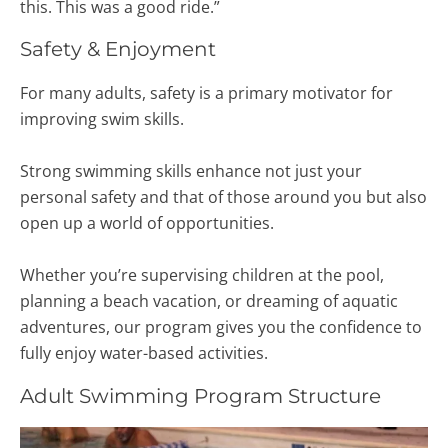
this. This was a good ride.”
Safety & Enjoyment
For many adults, safety is a primary motivator for
improving swim skills.
Strong swimming skills enhance not just your
personal safety and that of those around you but also
open up a world of opportunities.
Whether you’re supervising children at the pool,
planning a beach vacation, or dreaming of aquatic
adventures, our program gives you the confidence to
fully enjoy water-based activities.
Adult Swimming Program Structure