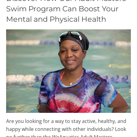
Swim Program Can Boost Your
Mental and Physical Health
Are you looking for a way to stay active, healthy, and
happy while connecting with other individuals? Look