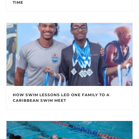
TIME
HOW SWIM LESSONS LED ONE FAMILY TO A
CARIBBEAN SWIM MEET