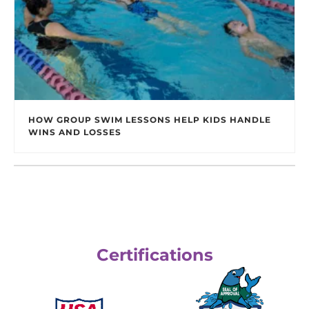
HOW GROUP SWIM LESSONS HELP KIDS HANDLE
WINS AND LOSSES
Certifications