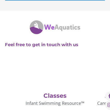
Feel free to get in touch with us
Classes
A
Infant Swimming Resource™
Caree