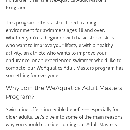
no further than the WeAquatics Adult Masters
Program.
This program offers a structured training
environment for swimmers ages 18 and over.
Whether you’re a beginner with basic stroke skills
who want to improve your lifestyle with a healthy
activity, an athlete who wants to improve your
endurance, or an experienced swimmer who’d like to
compete, our WeAquatics Adult Masters program has
something for everyone.
Why Join the WeAquatics Adult Masters
Program?
Swimming offers incredible benefits— especially for
older adults.
Let’s dive into some of the main reasons
why you should consider joining our Adult Masters