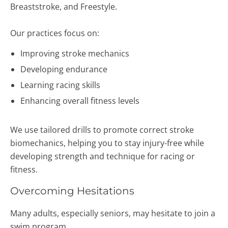
Breaststroke, and Freestyle.
Our practices focus on:
Improving stroke mechanics
Developing endurance
Learning racing skills
Enhancing overall fitness levels
We use tailored drills to promote correct stroke
biomechanics, helping you to stay injury-free while
developing strength and technique for racing or
fitness.
Overcoming Hesitations
Many adults, especially seniors, may hesitate to join a
swim program.