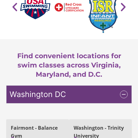
Find convenient locations for
swim classes across Virginia,
Maryland, and D.C.
Washington DC
Fairmont - Balance
Washington - Trinity
Gym
University