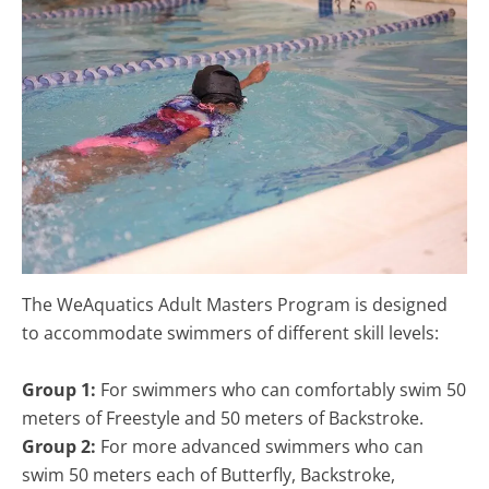
The WeAquatics Adult Masters Program is designed
to accommodate swimmers of different skill levels:
Group 1:
For swimmers who can comfortably swim 50
meters of Freestyle and 50 meters of Backstroke.
Group 2:
For more advanced swimmers who can
swim 50 meters each of Butterfly, Backstroke,