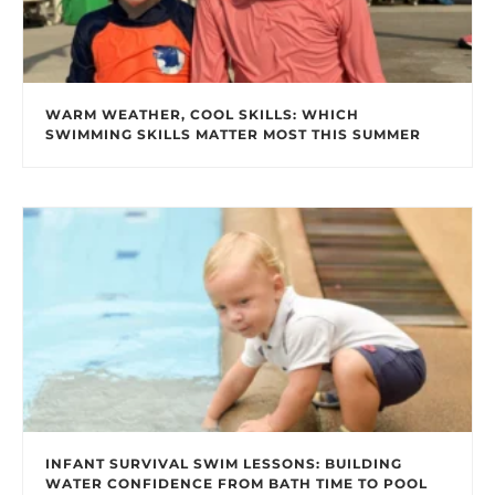
WARM WEATHER, COOL SKILLS: WHICH
SWIMMING SKILLS MATTER MOST THIS SUMMER
INFANT SURVIVAL SWIM LESSONS: BUILDING
WATER CONFIDENCE FROM BATH TIME TO POOL