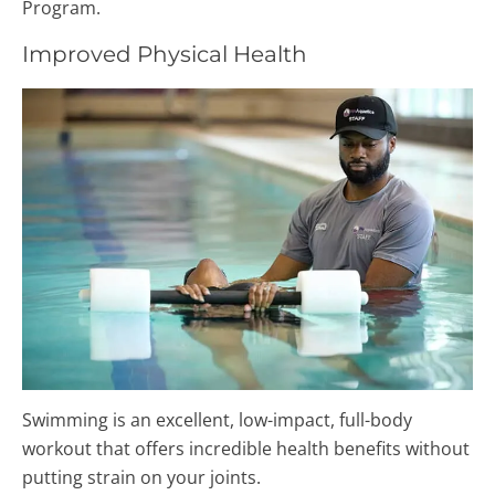
Program.
Improved Physical Health
Swimming is an excellent, low-impact, full-body
workout that offers incredible health benefits without
putting strain on your joints.