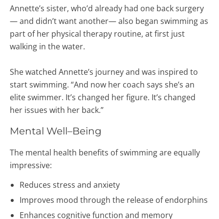
Annette’s sister, who’d already had one back surgery
— and didn’t want another— also began swimming as
part of her physical therapy routine, at first just
walking in the water.
She watched Annette’s journey and was inspired to
start swimming. “And now her coach says she’s an
elite swimmer. It’s changed her figure. It’s changed
her issues with her back.”
Mental Well–Being
The mental health benefits of swimming are equally
impressive:
Reduces stress and anxiety
Improves mood through the release of endorphins
Enhances cognitive function and memory