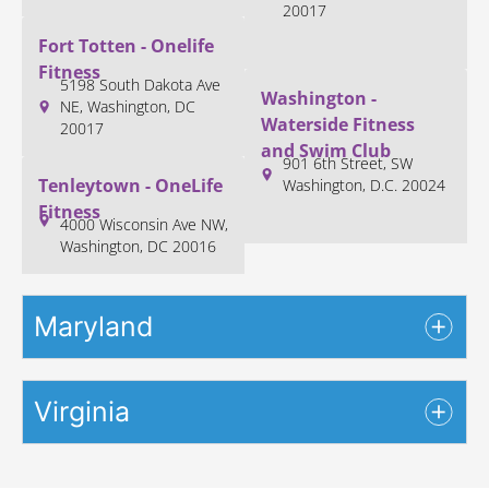
20017
Fort Totten - Onelife
Fitness
5198 South Dakota Ave
Washington -
NE, Washington, DC
Waterside Fitness
20017
and Swim Club
901 6th Street, SW
Tenleytown - OneLife
Washington, D.C. 20024
Fitness
4000 Wisconsin Ave NW,
Washington, DC 20016
Maryland
Virginia