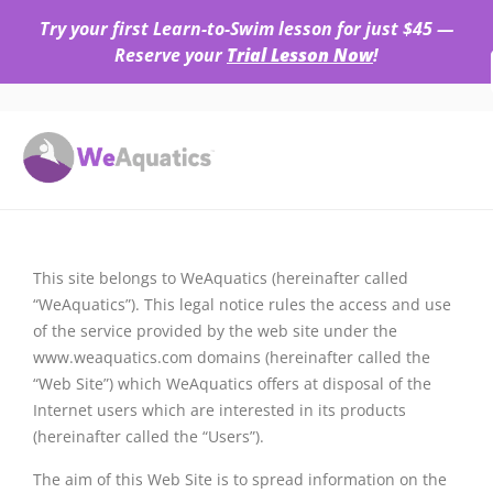
Try your first Learn-to-Swim lesson for just $45 —
Reserve your
Trial Lesson Now
!
This site belongs to WeAquatics (hereinafter called
“WeAquatics”). This legal notice rules the access and use
of the service provided by the web site under the
www.weaquatics.com domains (hereinafter called the
“Web Site”) which WeAquatics offers at disposal of the
Internet users which are interested in its products
(hereinafter called the “Users”).
The aim of this Web Site is to spread information on the