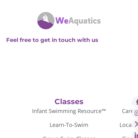
Feel free to get in touch with us
Classes
A
Infant Swimming Resource™
Caree
Learn-To-Swim
Locati