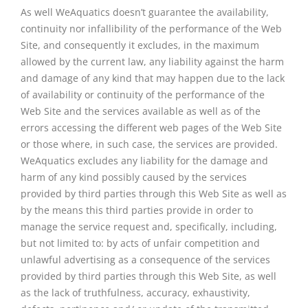
As well WeAquatics doesn’t guarantee the availability,
continuity nor infallibility of the performance of the Web
Site, and consequently it excludes, in the maximum
allowed by the current law, any liability against the harm
and damage of any kind that may happen due to the lack
of availability or continuity of the performance of the
Web Site and the services available as well as of the
errors accessing the different web pages of the Web Site
or those where, in such case, the services are provided.
WeAquatics excludes any liability for the damage and
harm of any kind possibly caused by the services
provided by third parties through this Web Site as well as
by the means this third parties provide in order to
manage the service request and, specifically, including,
but not limited to: by acts of unfair competition and
unlawful advertising as a consequence of the services
provided by third parties through this Web Site, as well
as the lack of truthfulness, accuracy, exhaustivity,