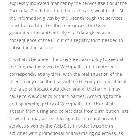
expressly indicated manner by the service itself or at the
Particular Conditions that, for each case, would rule. All
the information given by the User through the services
must be truthful. For these purposes, the User
guarantees the authenticity of all data given as a
consequence of the ﬁll out of a registry form needed to
subscribe the services.
It will also be under the User’s Responsibility to keep all
the information given to WeAquatics up to date so it
corresponds, at any time, with the real situation of the
User. In any case the User will be the only responsible of
the false or inexact data given and of the harm it may
cause to WeAquatics or third parties. According to the
anti-spamming policy of WeAquatics the User shall
abstain from using and collect data from distribution lists
to which it may access through the information and
services given by the Web Site in order to perform
activities with promotional or advertising objectives, as