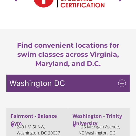
Find convenient locations for
swim classes across Virginia,
Maryland, and D.C.
Washington DC
Fairmont - Balance
Washington - Trinity
Gym
University
2401 M St NW,
125 Michigan Avenue,
Washington, DC 20037
NE Washington, DC