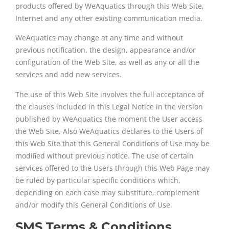
products offered by WeAquatics through this Web Site,
Internet and any other existing communication media.
WeAquatics may change at any time and without
previous notification, the design, appearance and/or
configuration of the Web Site, as well as any or all the
services and add new services.
The use of this Web Site involves the full acceptance of
the clauses included in this Legal Notice in the version
published by WeAquatics the moment the User access
the Web Site. Also WeAquatics declares to the Users of
this Web Site that this General Conditions of Use may be
modiﬁed without previous notice. The use of certain
services offered to the Users through this Web Page may
be ruled by particular specific conditions which,
depending on each case may substitute, complement
and/or modify this General Conditions of Use.
SMS Terms & Conditions