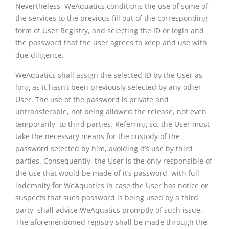
Nevertheless, WeAquatics conditions the use of some of
the services to the previous fill out of the corresponding
form of User Registry, and selecting the ID or login and
the password that the user agrees to keep and use with
due diligence.
WeAquatics shall assign the selected ID by the User as
long as it hasn’t been previously selected by any other
User. The use of the password is private and
untransferable, not being allowed the release, not even
temporarily, to third parties. Referring so, the User must
take the necessary means for the custody of the
password selected by him, avoiding it’s use by third
parties. Consequently, the User is the only responsible of
the use that would be made of it’s password, with full
indemnity for WeAquatics In case the User has notice or
suspects that such password is being used by a third
party, shall advice WeAquatics promptly of such issue.
The aforementioned registry shall be made through the