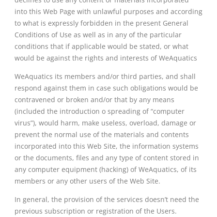
into this Web Page with unlawful purposes and according
to what is expressly forbidden in the present General
Conditions of Use as well as in any of the particular
conditions that if applicable would be stated, or what
would be against the rights and interests of WeAquatics
WeAquatics its members and/or third parties, and shall
respond against them in case such obligations would be
contravened or broken and/or that by any means
(included the introduction o spreading of “computer
virus”), would harm, make useless, overload, damage or
prevent the normal use of the materials and contents
incorporated into this Web Site, the information systems
or the documents, files and any type of content stored in
any computer equipment (hacking) of WeAquatics, of its
members or any other users of the Web Site.
In general, the provision of the services doesn’t need the
previous subscription or registration of the Users.