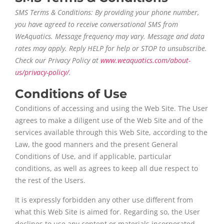
SMS Terms & Conditions: By providing your phone number,
you have agreed to receive conversational SMS from
WeAquatics. Message frequency may vary. Message and data
rates may apply. Reply HELP for help or STOP to unsubscribe.
Check our Privacy Policy at
www.weaquatics.com/about-
us/privacy-policy/
.
Conditions of Use
Conditions of accessing and using the Web Site. The User
agrees to make a diligent use of the Web Site and of the
services available through this Web Site, according to the
Law, the good manners and the present General
Conditions of Use, and if applicable, particular
conditions, as well as agrees to keep all due respect to
the rest of the Users.
It is expressly forbidden any other use different from
what this Web Site is aimed for. Regarding so, the User
declines to use any content or materials incorporated