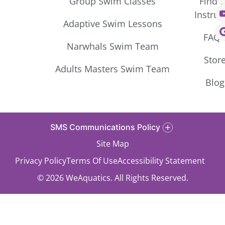
Group Swim Classes
Find 
Instruc
Adaptive Swim Lessons
FAQ’
Narwhals Swim Team
Stor
Adults Masters Swim Team
Blog
SMS Communications Policy
Site Map
Privacy Policy
Terms Of Use
Accessibility Statement
© 2026 WeAquatics. All Rights Reserved.