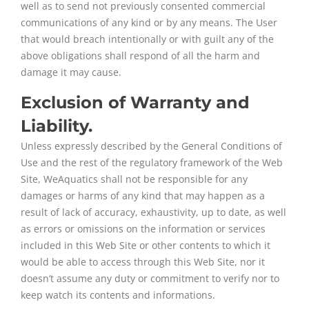
well as to send not previously consented commercial
communications of any kind or by any means. The User
that would breach intentionally or with guilt any of the
above obligations shall respond of all the harm and
damage it may cause.
Exclusion of Warranty and
Liability.
Unless expressly described by the General Conditions of
Use and the rest of the regulatory framework of the Web
Site, WeAquatics shall not be responsible for any
damages or harms of any kind that may happen as a
result of lack of accuracy, exhaustivity, up to date, as well
as errors or omissions on the information or services
included in this Web Site or other contents to which it
would be able to access through this Web Site, nor it
doesn’t assume any duty or commitment to verify nor to
keep watch its contents and informations.