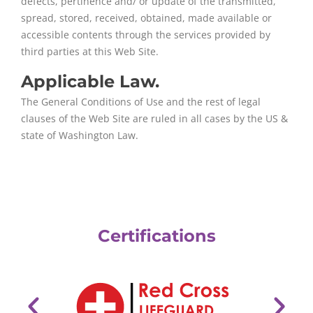
defects, pertinence and/ or update of the transmitted,
spread, stored, received, obtained, made available or
accessible contents through the services provided by
third parties at this Web Site.
Applicable Law.
The General Conditions of Use and the rest of legal
clauses of the Web Site are ruled in all cases by the US &
state of Washington Law.
Certifications