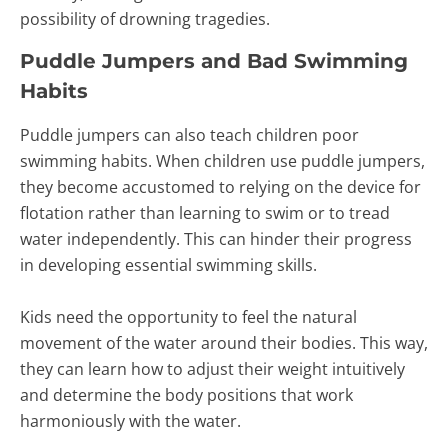
possibility of drowning tragedies.
Puddle Jumpers and Bad Swimming
Habits
Puddle jumpers can also teach children poor
swimming habits. When children use puddle jumpers,
they become accustomed to relying on the device for
flotation rather than learning to swim or to tread
water independently. This can hinder their progress
in developing essential swimming skills.
Kids need the opportunity to feel the natural
movement of the water around their bodies. This way,
they can learn how to adjust their weight intuitively
and determine the body positions that work
harmoniously with the water.