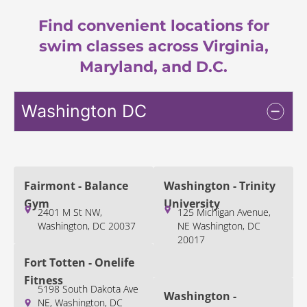
Find convenient locations for
swim classes across Virginia,
Maryland, and D.C.
Washington DC
Fairmont - Balance
Washington - Trinity
Gym
University
2401 M St NW,
125 Michigan Avenue,
Washington, DC 20037
NE Washington, DC
20017
Fort Totten - Onelife
Fitness
5198 South Dakota Ave
Washington -
NE, Washington, DC