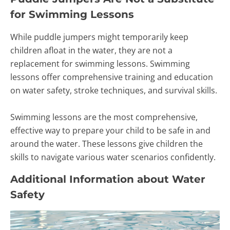
for Swimming Lessons
While puddle jumpers might temporarily keep
children afloat in the water, they are not a
replacement for swimming lessons. Swimming
lessons offer comprehensive training and education
on water safety, stroke techniques, and survival skills.
Swimming lessons are the most comprehensive,
effective way to prepare your child to be safe in and
around the water. These lessons give children the
skills to navigate various water scenarios confidently.
Additional Information about Water
Safety