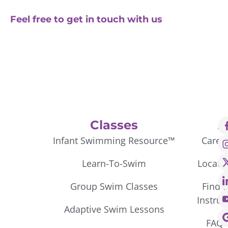
Feel free to get in touch with us
Classes
A
Infant Swimming Resource™
Caree
Learn-To-Swim
Locati
Group Swim Classes
Find 
Instruc
Adaptive Swim Lessons
FAQ’