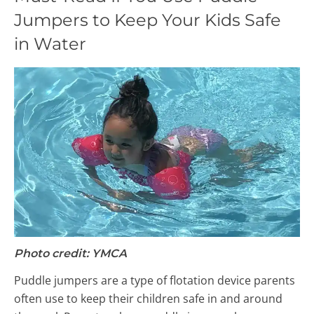
Jumpers to Keep Your Kids Safe
in Water
Photo credit: YMCA
Puddle jumpers are a type of flotation device parents
often use to keep their children safe in and around