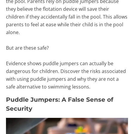
the pool. Parents rely on puddle jumpers because
they believe the flotation device will save their
children if they accidentally fall in the pool. This allows
parents to feel at ease while their child is in the pool
alone.
But are these safe?
Evidence shows puddle jumpers can actually be
dangerous for children. Discover the risks associated
with using puddle jumpers and why they are not a
safe alternative to swimming lessons.
Puddle Jumpers: A False Sense of
Security