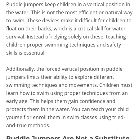
Puddle jumpers keep children in a vertical position in
the water. This is not the most efficient or natural way
to swim. These devices make it difficult for children to
float on their backs, which is a critical skill for water
survival. Instead of relying solely on these, teaching
children proper swimming techniques and safety
skills is essential.
Additionally, the forced vertical position in puddle
jumpers limits their ability to explore different
swimming techniques and movements. Children must
learn how to swim using proper techniques from an
early age. This helps them gain confidence and
protects them in the water. You can teach your child
yourself or enroll them in swim classes using tried-
and-true methods.
Puddle Jumpers Are Not a Substitute