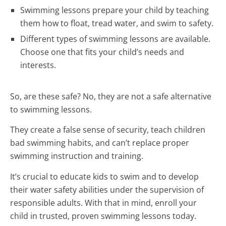
Swimming lessons prepare your child by teaching
them how to float, tread water, and swim to safety.
Different types of swimming lessons are available.
Choose one that fits your child’s needs and
interests.
So, are these safe? No, they are not a safe alternative
to swimming lessons.
They create a false sense of security, teach children
bad swimming habits, and can’t replace proper
swimming instruction and training.
It’s crucial to educate kids to swim and to develop
their water safety abilities under the supervision of
responsible adults. With that in mind, enroll your
child in trusted, proven swimming lessons today.