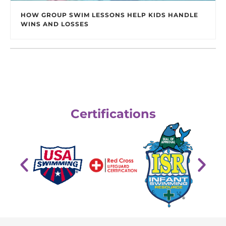
HOW GROUP SWIM LESSONS HELP KIDS HANDLE
WINS AND LOSSES
Certifications