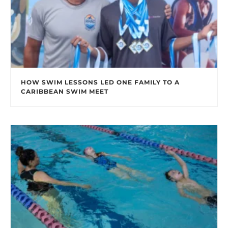
HOW SWIM LESSONS LED ONE FAMILY TO A
CARIBBEAN SWIM MEET