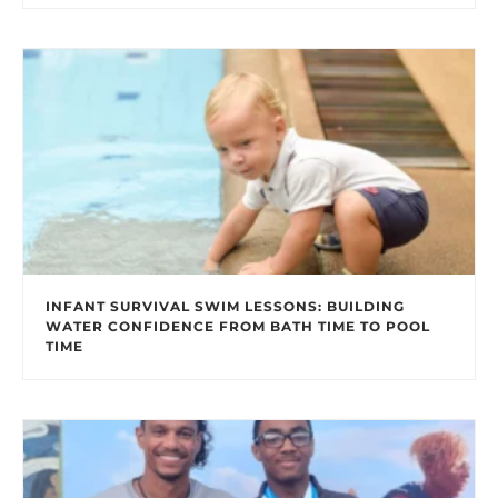
INFANT SURVIVAL SWIM LESSONS: BUILDING
WATER CONFIDENCE FROM BATH TIME TO POOL
TIME