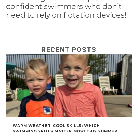
confident swimmers who don’t
need to rely on flotation devices!
RECENT POSTS
WARM WEATHER, COOL SKILLS: WHICH
SWIMMING SKILLS MATTER MOST THIS SUMMER