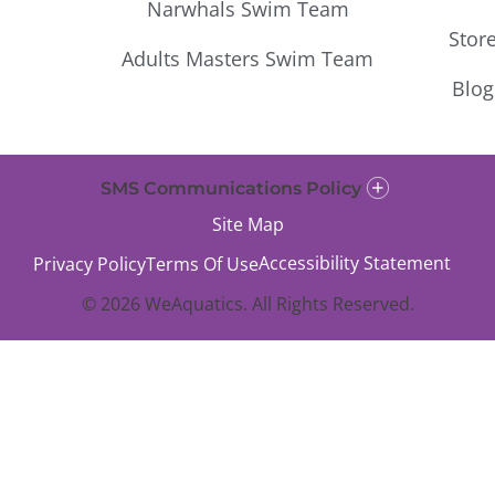
Narwhals Swim Team
Stor
Adults Masters Swim Team
Blog
SMS Communications Policy
Site Map
Accessibility Statement
Privacy Policy
Terms Of Use
© 2026 WeAquatics. All Rights Reserved.