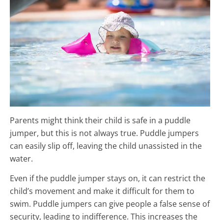
Parents might think their child is safe in a puddle
jumper, but this is not always true. Puddle jumpers
can easily slip off, leaving the child unassisted in the
water.
Even if the puddle jumper stays on, it can restrict the
child’s movement and make it difficult for them to
swim. Puddle jumpers can give people a false sense of
security, leading to indifference. This increases the