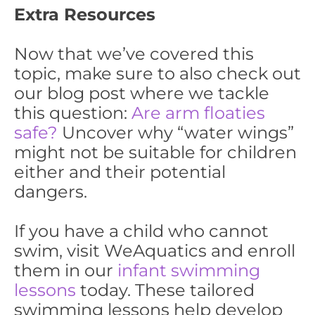
Extra Resources
Now that we’ve covered this
topic, make sure to also check out
our blog post where we tackle
this question:
Are arm floaties
safe?
Uncover why “water wings”
might not be suitable for children
either and their potential
dangers.
If you have a child who cannot
swim, visit WeAquatics and enroll
them in our
infant swimming
lessons
today. These tailored
swimming lessons help develop