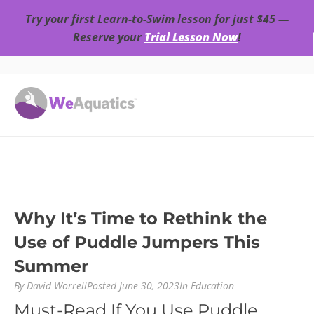
Try your first Learn-to-Swim lesson for just $45 —
Reserve your
Trial Lesson Now
!
Why It’s Time to Rethink the
Use of Puddle Jumpers This
Summer
By
David Worrell
Posted
June 30, 2023
In
Education
Must-Read If You Use Puddle