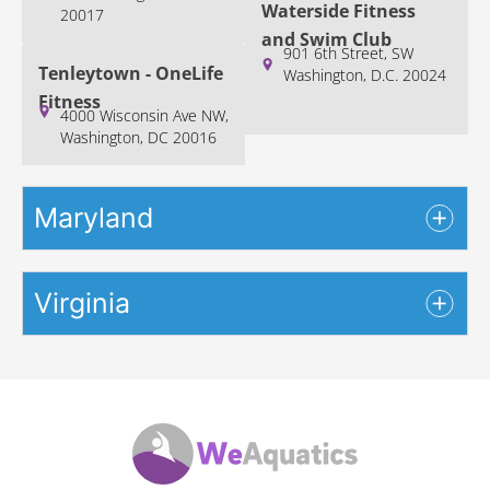
Waterside Fitness
20017
and Swim Club
901 6th Street, SW
Tenleytown - OneLife
Washington, D.C. 20024
Fitness
4000 Wisconsin Ave NW,
Washington, DC 20016
Maryland
Virginia