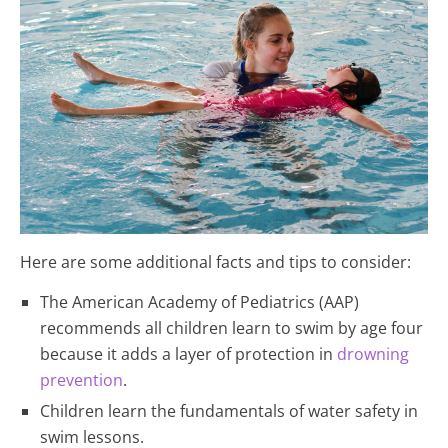
Here are some additional facts and tips to consider:
The American Academy of Pediatrics (AAP)
recommends all children learn to swim by age four
because it adds a layer of protection in
drowning
prevention
.
Children learn the fundamentals of water safety in
swim lessons.