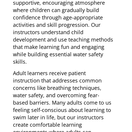
supportive, encouraging atmosphere
where children can gradually build
confidence through age-appropriate
activities and skill progression. Our
instructors understand child
development and use teaching methods
that make learning fun and engaging
while building essential water safety
skills.
Adult learners receive patient
instruction that addresses common
concerns like breathing techniques,
water safety, and overcoming fear-
based barriers. Many adults come to us
feeling self-conscious about learning to
swim later in life, but our instructors
create comfortable learning