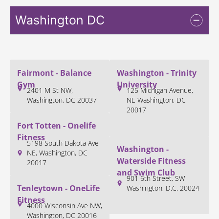
Washington DC
Fairmont - Balance
Washington - Trinity
Gym
University
2401 M St NW,
125 Michigan Avenue,
Washington, DC 20037
NE Washington, DC
20017
Fort Totten - Onelife
Fitness
5198 South Dakota Ave
Washington -
NE, Washington, DC
Waterside Fitness
20017
and Swim Club
901 6th Street, SW
Tenleytown - OneLife
Washington, D.C. 20024
Fitness
4000 Wisconsin Ave NW,
Washington, DC 20016