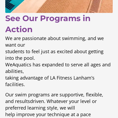
See Our Programs in
Action
We are passionate about swimming, and we
want our
students to feel just as excited about getting
into the pool.
WeAquatics has expanded to serve all ages and
abilities,
taking advantage of LA Fitness Lanham’s
facilities.
Our swim programs are supportive, flexible,
and resultsdriven. Whatever your level or
preferred learning style, we will
help improve your technique at a pace