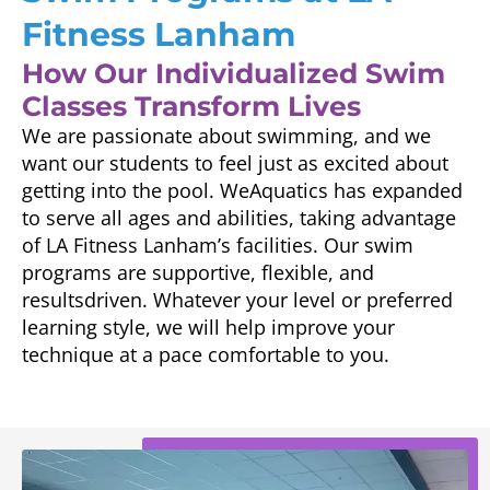
Fitness Lanham
How Our Individualized Swim
Classes Transform Lives
We are passionate about swimming, and we
want our students to feel just as excited about
getting into the pool. WeAquatics has expanded
to serve all ages and abilities, taking advantage
of LA Fitness Lanham’s facilities. Our swim
programs are supportive, flexible, and
resultsdriven. Whatever your level or preferred
learning style, we will help improve your
technique at a pace comfortable to you.