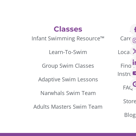
Classes
A
Infant Swimming Resource™
Caree
Learn-To-Swim
Locati
Group Swim Classes
Find 
Instruc
Adaptive Swim Lessons
FAQ’
Narwhals Swim Team
Stor
Adults Masters Swim Team
Blog