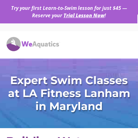
Try your first Learn-to-Swim lesson for just $45 —
Reserve your
Trial Lesson Now
!
Expert Swim Classes
at LA Fitness Lanham
in Maryland