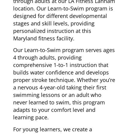
through adults at our LA Fitness Lanham
location. Our Learn-to-Swim program is
designed for different developmental
stages and skill levels, providing
personalized instruction at this
Maryland fitness facility.
Our Learn-to-Swim program serves ages
4 through adults, providing
comprehensive 1-to-1 instruction that
builds water confidence and develops
proper stroke technique. Whether you’re
a nervous 4-year-old taking their first
swimming lessons or an adult who
never learned to swim, this program
adapts to your comfort level and
learning pace.
For young learners, we create a