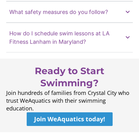
What safety measures do you follow?
How do I schedule swim lessons at LA
Fitness Lanham in Maryland?
Ready to Start
Swimming?
Join hundreds of families from Crystal City who
trust WeAquatics with their swimming
education.
Join WeAquatics today!