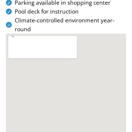
Parking available in shopping center
Pool deck for instruction
Climate-controlled environment year-
round