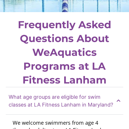
Frequently Asked
Questions About
WeAquatics
Programs at LA
Fitness Lanham
What age groups are eligible for swim
classes at LA Fitness Lanham in Maryland?
We welcome swimmers from age 4