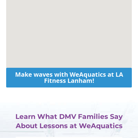
Make waves with WeAquatics at LA
Fitness Lanham!
Learn What DMV Families Say
About Lessons at WeAquatics