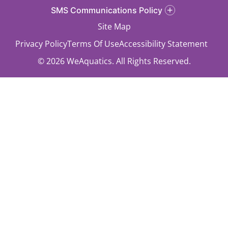
SMS Communications Policy
Site Map
Privacy Policy
Terms Of Use
Accessibility Statement
© 2026 WeAquatics. All Rights Reserved.