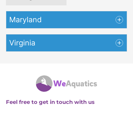
Maryland
Virginia
Feel free to get in touch with us