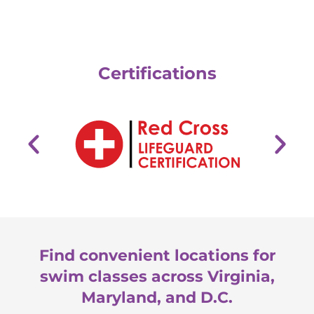
Certifications
Find convenient locations for
swim classes across Virginia,
Maryland, and D.C.