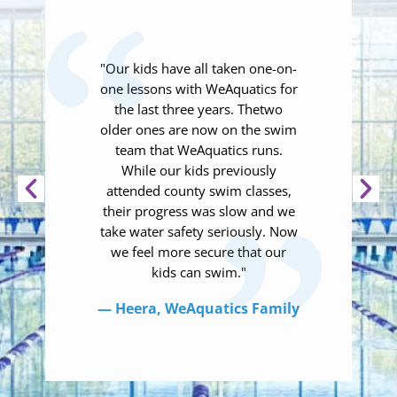
"Our kids have all taken one-on-
one lessons with WeAquatics for
the last three years. Thetwo
older ones are now on the swim
team that WeAquatics runs.
While our kids previously
attended county swim classes,
their progress was slow and we
take water safety seriously. Now
we feel more secure that our
kids can swim."
— Heera, WeAquatics Family