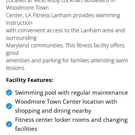
Located at 9450 Ruby Lockhart Boulevard in
Woodmore Town
Center, LA Fitness Lanham provides swimming
instruction
with convenient access to the Lanham area and
surrounding
Maryland communities. This fitness facility offers
good
amenities and parking for families attending swim
lessons.
Facility Features:
Swimming pool with regular maintenance
Woodmore Town Center location with
shopping and dining nearby
Fitness center locker rooms and changing
facilities