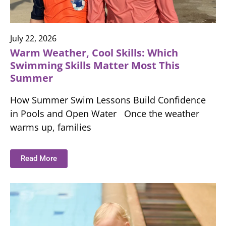
July 22, 2026
Warm Weather, Cool Skills: Which
Swimming Skills Matter Most This
Summer
How Summer Swim Lessons Build Confidence
in Pools and Open Water Once the weather
warms up, families
Read More