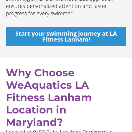
ensures personalized attention and faster
progress for every swimmer.
Start your swimming journey at LA
Fitness Lanham!
Why Choose
WeAquatics LA
Fitness Lanham
Location in
Maryland?