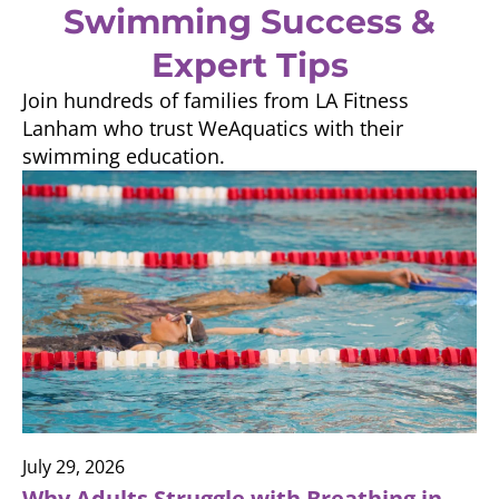
Swimming Success &
Expert Tips
Join hundreds of families from LA Fitness
Lanham who trust WeAquatics with their
swimming education.
July 29, 2026
Why Adults Struggle with Breathing in