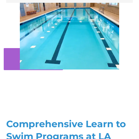
Comprehensive Learn to
Swim Programs at LA