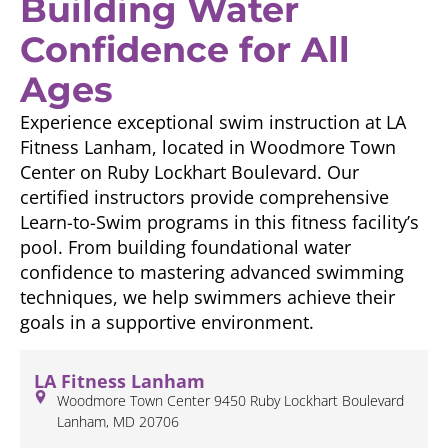
Building Water
Confidence for All
Ages
Experience exceptional swim instruction at LA
Fitness Lanham, located in Woodmore Town
Center on Ruby Lockhart Boulevard. Our
certified instructors provide comprehensive
Learn-to-Swim programs in this fitness facility’s
pool. From building foundational water
confidence to mastering advanced swimming
techniques, we help swimmers achieve their
goals in a supportive environment.
LA Fitness Lanham
Woodmore Town Center 9450 Ruby Lockhart Boulevard
Lanham, MD 20706