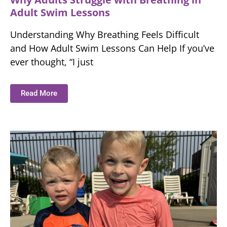
Adult Swim Lessons
Understanding Why Breathing Feels Difficult
and How Adult Swim Lessons Can Help If you’ve
ever thought, “I just
Read More