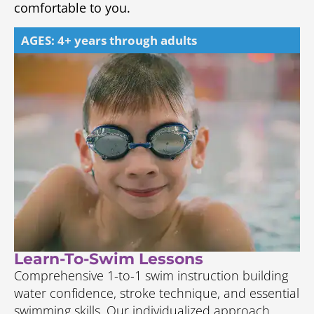
comfortable to you.
AGES: 4+ years through adults
Learn-To-Swim Lessons
Comprehensive 1-to-1 swim instruction building
water confidence, stroke technique, and essential
swimming skills. Our individualized approach