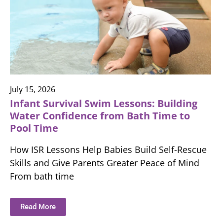
July 15, 2026
Infant Survival Swim Lessons: Building
Water Confidence from Bath Time to
Pool Time
How ISR Lessons Help Babies Build Self-Rescue
Skills and Give Parents Greater Peace of Mind
From bath time
Read More