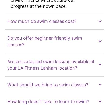
environments where adults can
progress at their own pace.
How much do swim classes cost?
Do you offer beginner-friendly swim
classes?
Are personalized swim lessons available at
your LA Fitness Lanham location?
What should we bring to swim classes?
How long does it take to learn to swim?