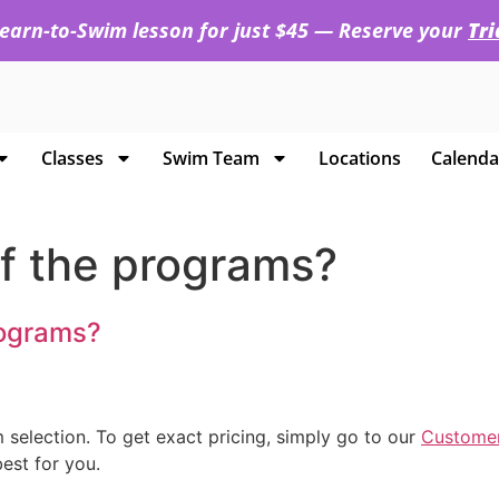
 Learn-to-Swim lesson for just $45 — Reserve your
Tr
Classes
Swim Team
Locations
Calenda
of the programs?
rograms?
 selection. To get exact pricing, simply go to our
Customer
est for you.