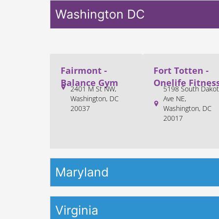
Washington DC
Fairmont -
Fort Totten -
Balance Gym
Onelife Fitnes
2401 M St NW,
5198 South Dakot
Washington, DC
Ave NE,
20037
Washington, DC
20017
Maryland
Virginia