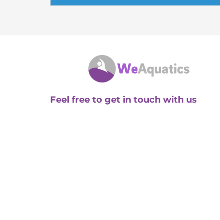
Feel free to get in touch with us