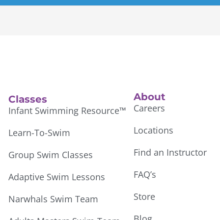
About
Classes
Careers
Infant Swimming Resource™
Locations
Learn-To-Swim
Find an Instructor
Group Swim Classes
FAQ’s
Adaptive Swim Lessons
Store
Narwhals Swim Team
Blog