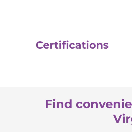
Certifications
Find convenie
Vir