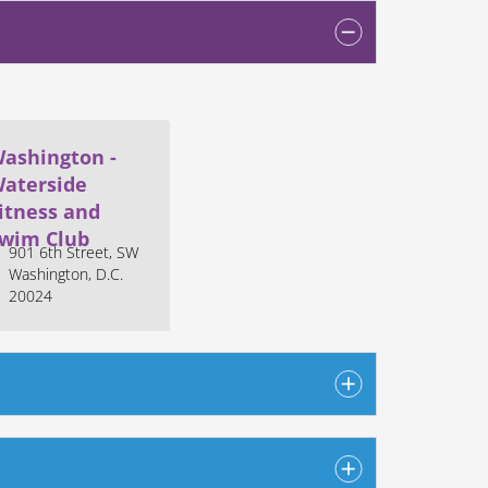
ashington -
aterside
itness and
wim Club
901 6th Street, SW
Washington, D.C.
20024