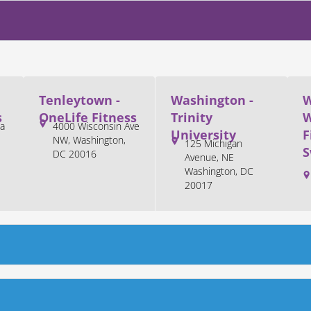
Tenleytown -
Washington -
W
s
OneLife Fitness
Trinity
W
a
4000 Wisconsin Ave
University
F
NW, Washington,
125 Michigan
S
DC 20016
Avenue, NE
Washington, DC
20017