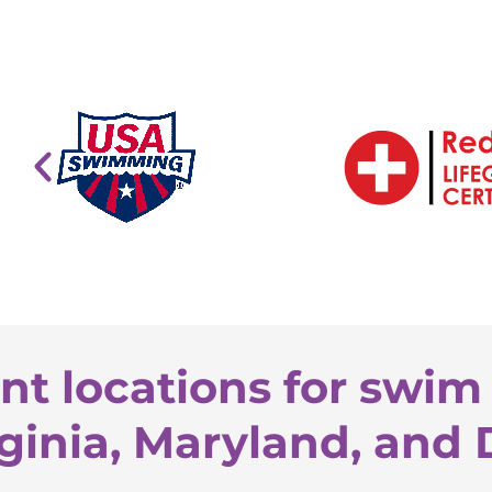
nt locations for swim 
ginia, Maryland, and 