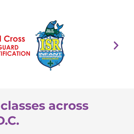
classes across
D.C.