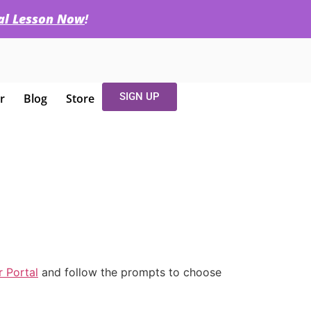
ial Lesson Now
!
SIGN UP
r
Blog
Store
 Portal
and follow the prompts to choose