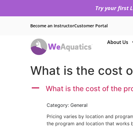
Try your first
Become an Instructor
Customer Portal
About Us
What is the cost 
A
What is the cost of the p
Category: General
Pricing varies by location and program
the program and location that works b