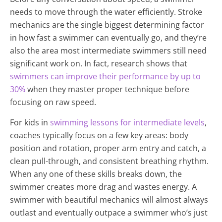
needs to move through the water efficiently. Stroke
mechanics are the single biggest determining factor
in how fast a swimmer can eventually go, and they’re
also the area most intermediate swimmers still need
significant work on. In fact, research shows that
swimmers can improve their performance by up to
30%
when they master proper technique before
focusing on raw speed.
For kids in
swimming lessons for intermediate levels
,
coaches typically focus on a few key areas: body
position and rotation, proper arm entry and catch, a
clean pull-through, and consistent breathing rhythm.
When any one of these skills breaks down, the
swimmer creates more drag and wastes energy. A
swimmer with beautiful mechanics will almost always
outlast and eventually outpace a swimmer who’s just