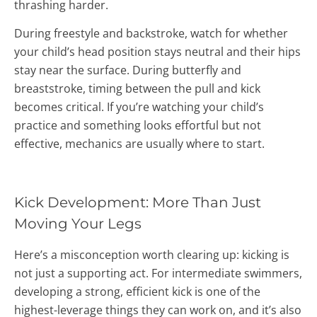
thrashing harder.
During freestyle and backstroke, watch for whether
your child’s head position stays neutral and their hips
stay near the surface. During butterfly and
breaststroke, timing between the pull and kick
becomes critical. If you’re watching your child’s
practice and something looks effortful but not
effective, mechanics are usually where to start.
Kick Development: More Than Just
Moving Your Legs
Here’s a misconception worth clearing up: kicking is
not just a supporting act. For intermediate swimmers,
developing a strong, efficient kick is one of the
highest-leverage things they can work on, and it’s also