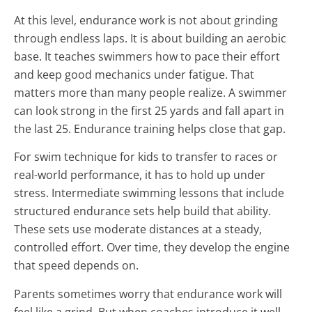
At this level, endurance work is not about grinding
through endless laps. It is about building an aerobic
base. It teaches swimmers how to pace their effort
and keep good mechanics under fatigue. That
matters more than many people realize. A swimmer
can look strong in the first 25 yards and fall apart in
the last 25. Endurance training helps close that gap.
For swim technique for kids to transfer to races or
real-world performance, it has to hold up under
stress. Intermediate swimming lessons that include
structured endurance sets help build that ability.
These sets use moderate distances at a steady,
controlled effort. Over time, they develop the engine
that speed depends on.
Parents sometimes worry that endurance work will
feel like a grind. But when coaches introduce it well,