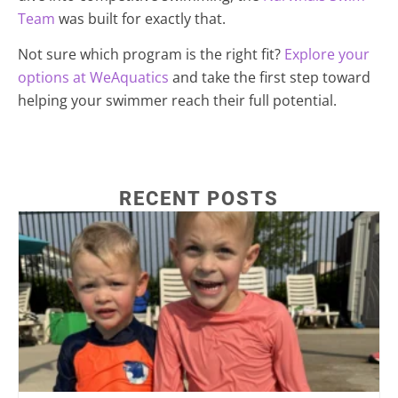
Team
was built for exactly that.
Not sure which program is the right fit?
Explore your
options at WeAquatics
and take the first step toward
helping your swimmer reach their full potential.
RECENT POSTS