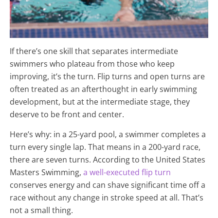
If there’s one skill that separates intermediate
swimmers who plateau from those who keep
improving, it’s the turn. Flip turns and open turns are
often treated as an afterthought in early swimming
development, but at the intermediate stage, they
deserve to be front and center.
Here’s why: in a 25-yard pool, a swimmer completes a
turn every single lap. That means in a 200-yard race,
there are seven turns. According to the United States
Masters Swimming,
a well-executed flip turn
conserves energy and can shave significant time off a
race without any change in stroke speed at all. That’s
not a small thing.