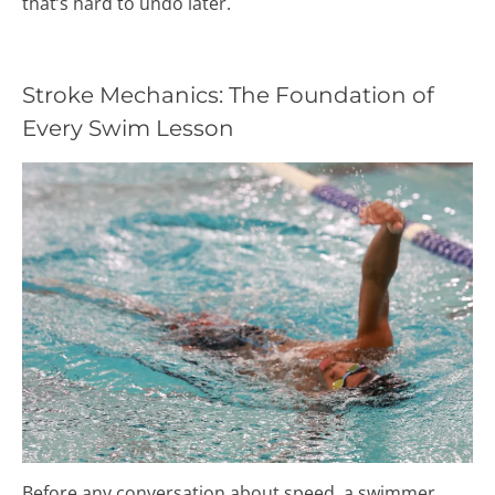
that’s hard to undo later.
Stroke Mechanics: The Foundation of
Every Swim Lesson
Before any conversation about speed, a swimmer