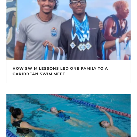
HOW SWIM LESSONS LED ONE FAMILY TO A
CARIBBEAN SWIM MEET