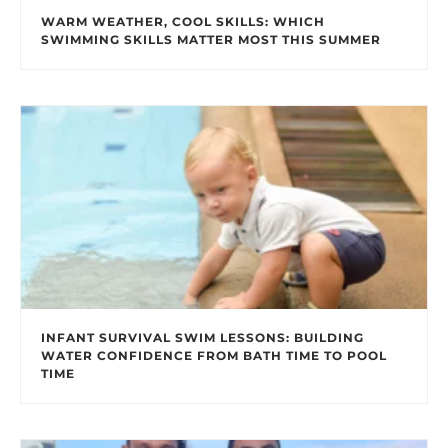
WARM WEATHER, COOL SKILLS: WHICH
SWIMMING SKILLS MATTER MOST THIS SUMMER
INFANT SURVIVAL SWIM LESSONS: BUILDING
WATER CONFIDENCE FROM BATH TIME TO POOL
TIME