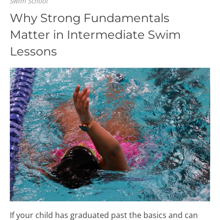
Swim School
Why Strong Fundamentals
Matter in Intermediate Swim
Lessons
If your child has graduated past the basics and can