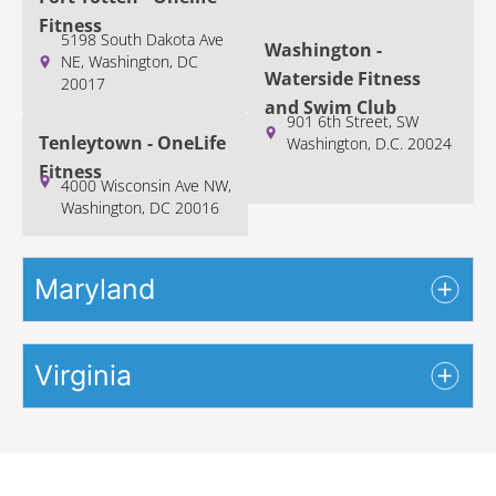
Fitness
5198 South Dakota Ave
Washington -
NE, Washington, DC
Waterside Fitness
20017
and Swim Club
901 6th Street, SW
Tenleytown - OneLife
Washington, D.C. 20024
Fitness
4000 Wisconsin Ave NW,
Washington, DC 20016
Maryland
Virginia