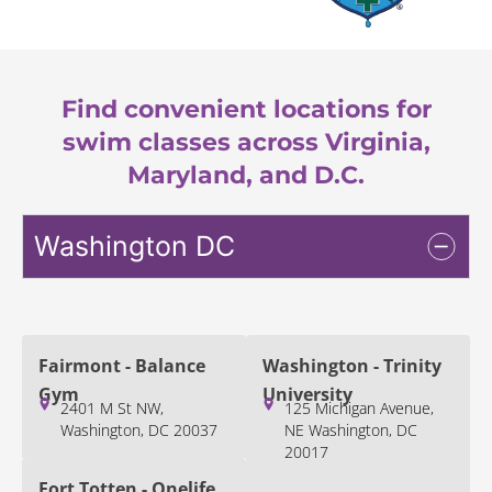
Find convenient locations for
swim classes across Virginia,
Maryland, and D.C.
Washington DC
Fairmont - Balance
Washington - Trinity
Gym
University
2401 M St NW,
125 Michigan Avenue,
Washington, DC 20037
NE Washington, DC
20017
Fort Totten - Onelife