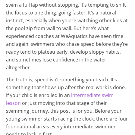
swim a full lap without stopping, it’s tempting to shift
the focus to one thing: going faster. It’s a natural
instinct, especially when you’re watching other kids at
the pool zip from wall to wall. But here’s what
experienced coaches at WeAquatics have seen time
and again: swimmers who chase speed before they’re
ready tend to plateau early, develop sloppy habits,
and sometimes lose confidence in the water
altogether.
The truth is, speed isn’t something you teach. It’s
something that shows up after the real work is done.
If your child is enrolled in an
intermediate swim
lesson
or just moving into that stage of their
swimming journey, this post is for you. Before your
young swimmer starts racing the clock, there are four
foundational areas every intermediate swimmer
needs to lock in first.