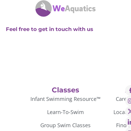
Feel free to get in touch with us
Classes
A
Infant Swimming Resource™
Caree
Learn-To-Swim
Locati
Group Swim Classes
Find 