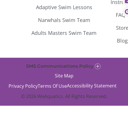
Instruc
Adaptive Swim Lessons
FAQ’
Narwhals Swim Team
Stor
Adults Masters Swim Team
Blog
SMS Communications Policy
Site Map
Accessibility Statement
Privacy Policy
Terms Of Use
© 2026 WeAquatics. All Rights Reserved.