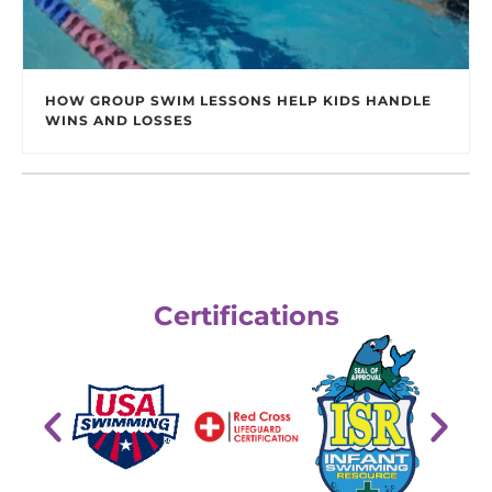
HOW GROUP SWIM LESSONS HELP KIDS HANDLE
WINS AND LOSSES
Certifications