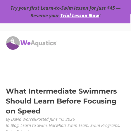
Try your first Learn-to-Swim lesson for just $45 —
Reserve your
Trial Lesson Now
!
What Intermediate Swimmers
Should Learn Before Focusing
on Speed
By
David Worrell
Posted
June 10, 2026
In
Blog
,
Learn to Swim
,
Narwhals Swim Team
,
Swim Programs
,