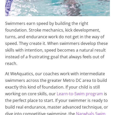
Swimmers earn speed by building the right
foundation. Stroke mechanics, kick development,
turns, and endurance work do not get in the way of
speed. They create it. When swimmers develop these
skills with intention, speed becomes a natural result
instead of a frustrating goal that always feels out of
reach.
At WeAquatics, our coaches work with intermediate
swimmers across the greater Metro DC area to build
exactly this kind of foundation. If your child is still
working on core skills, our
Learn-to-Swim program
is
the perfect place to start. If your swimmer is ready to
build real endurance, master advanced technique, or
dive into competitive swimming, the
Narwhals Swim