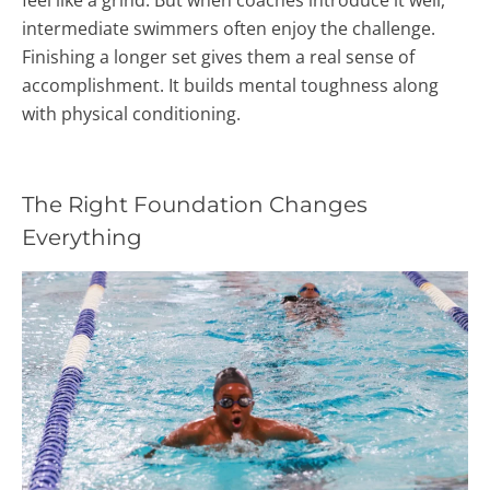
intermediate swimmers often enjoy the challenge.
Finishing a longer set gives them a real sense of
accomplishment. It builds mental toughness along
with physical conditioning.
The Right Foundation Changes
Everything