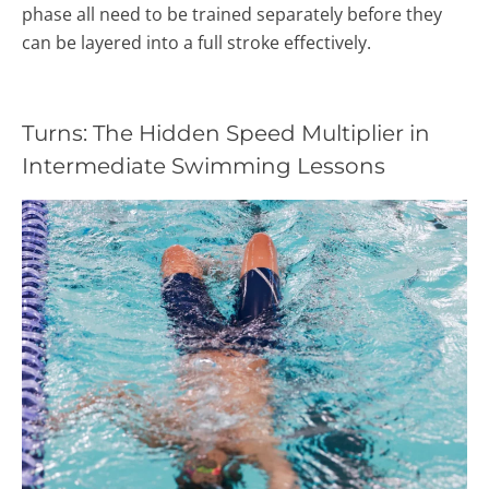
phase all need to be trained separately before they
can be layered into a full stroke effectively.
Turns: The Hidden Speed Multiplier in
Intermediate Swimming Lessons