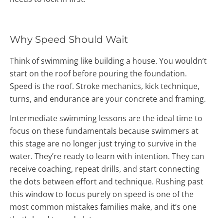
Why Speed Should Wait
Think of swimming like building a house. You wouldn’t
start on the roof before pouring the foundation.
Speed is the roof. Stroke mechanics, kick technique,
turns, and endurance are your concrete and framing.
Intermediate swimming lessons are the ideal time to
focus on these fundamentals because swimmers at
this stage are no longer just trying to survive in the
water. They’re ready to learn with intention. They can
receive coaching, repeat drills, and start connecting
the dots between effort and technique. Rushing past
this window to focus purely on speed is one of the
most common mistakes families make, and it’s one