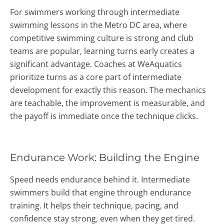
For swimmers working through intermediate
swimming lessons in the Metro DC area, where
competitive swimming culture is strong and club
teams are popular, learning turns early creates a
significant advantage. Coaches at WeAquatics
prioritize turns as a core part of intermediate
development for exactly this reason. The mechanics
are teachable, the improvement is measurable, and
the payoff is immediate once the technique clicks.
Endurance Work: Building the Engine
Speed needs endurance behind it. Intermediate
swimmers build that engine through endurance
training. It helps their technique, pacing, and
confidence stay strong, even when they get tired.