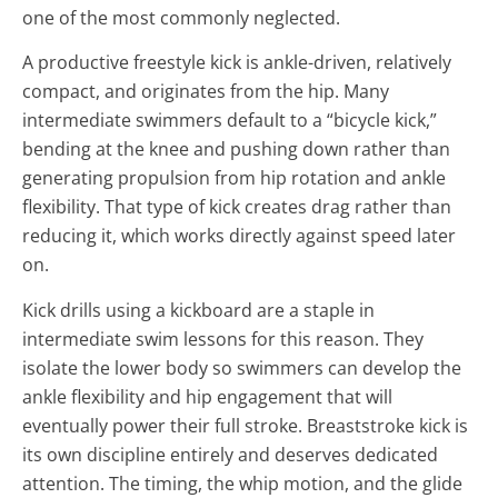
one of the most commonly neglected.
A productive freestyle kick is ankle-driven, relatively
compact, and originates from the hip. Many
intermediate swimmers default to a “bicycle kick,”
bending at the knee and pushing down rather than
generating propulsion from hip rotation and ankle
flexibility. That type of kick creates drag rather than
reducing it, which works directly against speed later
on.
Kick drills using a kickboard are a staple in
intermediate swim lessons for this reason. They
isolate the lower body so swimmers can develop the
ankle flexibility and hip engagement that will
eventually power their full stroke. Breaststroke kick is
its own discipline entirely and deserves dedicated
attention. The timing, the whip motion, and the glide