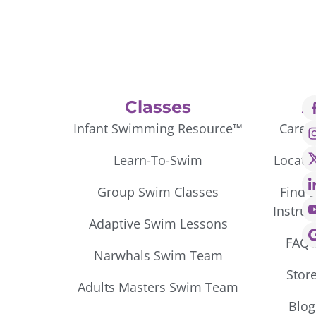
Classes
A
Infant Swimming Resource™
Caree
Learn-To-Swim
Locati
Group Swim Classes
Find 
Instruc
Adaptive Swim Lessons
FAQ’
Narwhals Swim Team
Stor
Adults Masters Swim Team
Blog