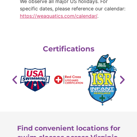
We observe all major US holidays. For
specific dates, please reference our calendar:
https://weaquatics.com/calendar/
.
Certifications
Find convenient locations for