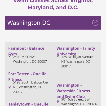
swim classes across Virginia,
Maryland, and D.C.
Washington DC
Fairmont - Balance
Washington - Trinity
Gym
University
2401 M St NW,
125 Michigan Avenue,
Washington, DC 20037
NE Washington, DC
20017
Fort Totten - Onelife
Fitness
5198 South Dakota Ave
Washington -
NE, Washington, DC
Waterside Fitness
20017
and Swim Club
901 6th Street, SW
Tenleytown - OneLife
Washington, D.C. 20024