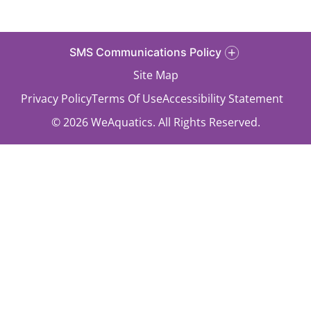
SMS Communications Policy
Site Map
Privacy Policy
Terms Of Use
Accessibility Statement
© 2026 WeAquatics. All Rights Reserved.