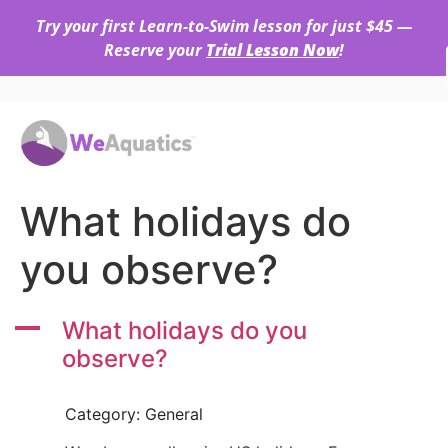
Try your first Learn-to-Swim lesson for just $45 —
Reserve your
Trial Lesson Now
!
What holidays do
you observe?
A
What holidays do you
observe?
Category: General