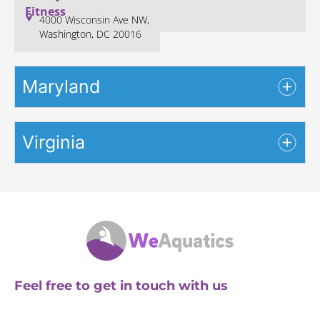
Fitness
4000 Wisconsin Ave NW,
Washington, DC 20016
Maryland
Virginia
Feel free to get in touch with us