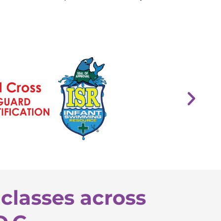
classes across