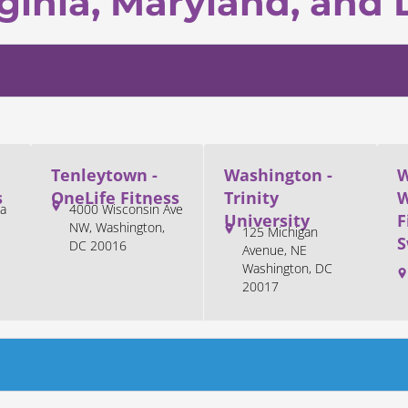
ginia, Maryland, and 
Tenleytown -
Washington -
W
s
OneLife Fitness
Trinity
W
a
4000 Wisconsin Ave
University
F
NW, Washington,
125 Michigan
S
DC 20016
Avenue, NE
Washington, DC
20017