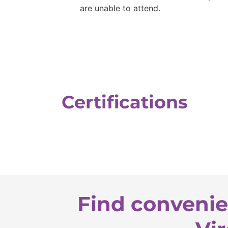
are unable to attend.
Certifications
Find convenie