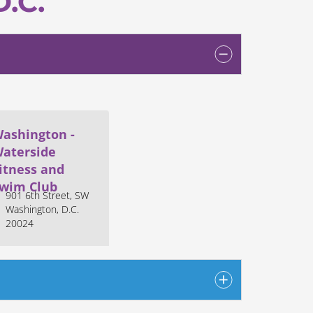
D.C.
ashington -
aterside
itness and
wim Club
901 6th Street, SW
Washington, D.C.
20024