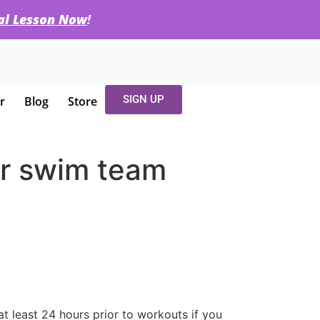
ial Lesson Now
!
SIGN UP
r
Blog
Store
for swim team
t least 24 hours prior to workouts if you