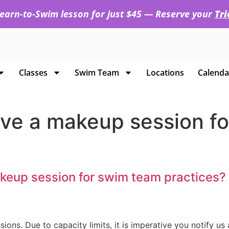
 Learn-to-Swim lesson for just $45 — Reserve your
Tr
Classes
Swim Team
Locations
Calenda
 have a makeup session 
makeup session for swim team practices?
s. Due to capacity limits, it is imperative you notify us a