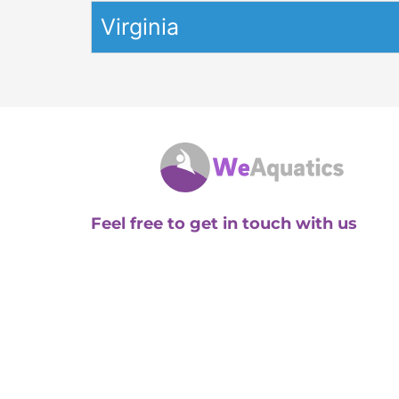
Virginia
Feel free to get in touch with us