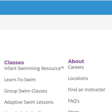
About
Classes
Careers
Infant Swimming Resource™
Locations
Learn-To-Swim
Find an Instructor
Group Swim Classes
FAQ’s
Adaptive Swim Lessons