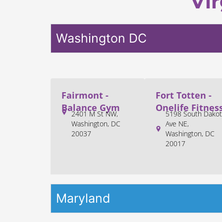
Vir
Washington DC
Fairmont -
Fort Totten -
Balance Gym
Onelife Fitnes
2401 M St NW,
5198 South Dakot
Washington, DC
Ave NE,
20037
Washington, DC
20017
Maryland