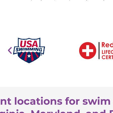
nt locations for swim 