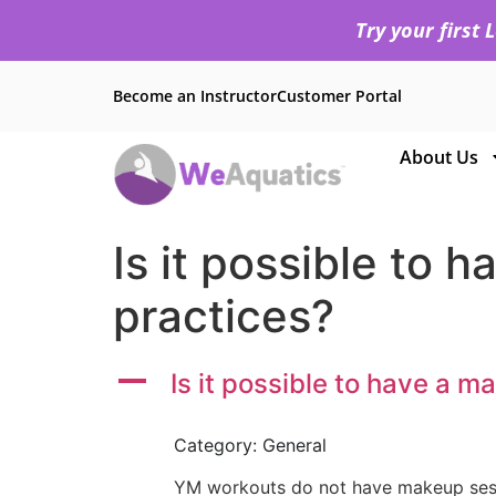
Try your first
Become an Instructor
Customer Portal
About Us
Is it possible to
practices?
A
Is it possible to have a 
Category: General
YM workouts do not have makeup session