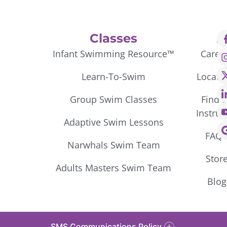
Classes
A
Infant Swimming Resource™
Caree
Learn-To-Swim
Locati
Group Swim Classes
Find 
Instruc
Adaptive Swim Lessons
FAQ’
Narwhals Swim Team
Stor
Adults Masters Swim Team
Blog
SMS Communications Policy