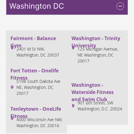
Washington DC
Fairmont - Balance
Washington - Trinity
Gym
University
2401 M St NW,
125 Michigan Avenue,
Washington, DC 20037
NE Washington, DC
20017
Fort Totten - Onelife
Fitness
5198 South Dakota Ave
Washington -
NE, Washington, DC
Waterside Fitness
20017
and Swim Club
901 6th Street, SW
Tenleytown - OneLife
Washington, D.C. 20024
Fitness
4000 Wisconsin Ave NW,
Washington, DC 20016