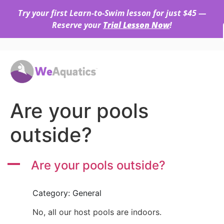
Try your first Learn-to-Swim lesson for just $45 —
Reserve your
Trial Lesson Now
!
Are your pools
outside?
A
Are your pools outside?
Category: General
No, all our host pools are indoors.