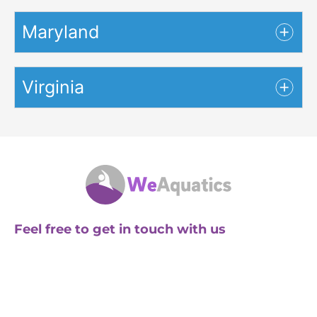
Maryland
Virginia
Feel free to get in touch with us