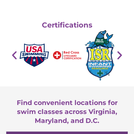
Certifications
Find convenient locations for
swim classes across Virginia,
Maryland, and D.C.