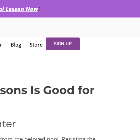
ial Lesson Now
!
SIGN UP
r
Blog
Store
ons Is Good for
nter
from the beloved pool. Resisting the