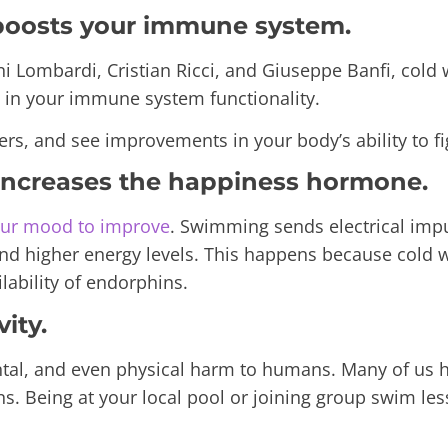
 boosts your immune system.
i Lombardi, Cristian Ricci, and Giuseppe Banfi
, cold
d in your immune system functionality.
ers, and see improvements in your body’s ability to fig
 increases the happiness hormone.
our mood to improve
. Swimming sends electrical impul
, and higher energy levels. This happens because cold
lability of endorphins.
ity.
ntal, and even physical harm to humans. Many of us 
ns. Being at your local pool or joining group swim le