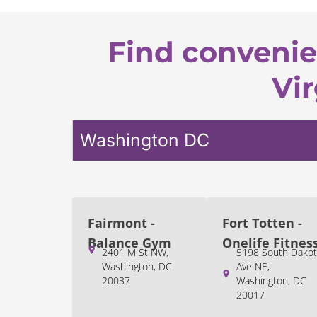
Find convenie
Vir
Washington DC
Fairmont -
Fort Totten -
Balance Gym
Onelife Fitnes
2401 M St NW,
5198 South Dakot
Washington, DC
Ave NE,
20037
Washington, DC
20017