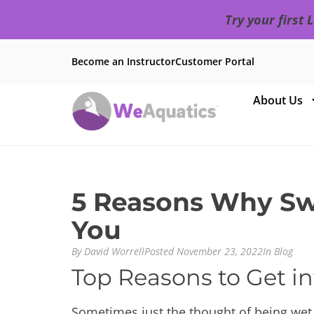
Try your first
Become an Instructor
Customer Portal
About Us
5 Reasons Why Swi
You
By
David Worrell
Posted
November 23, 2022
In
Blog
Top Reasons to Get in
Sometimes just the thought of being wet