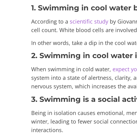
1. Swimming in cool water
According to a
scientific study
by
Giovann
cell count. White blood cells are involve
In other words, take a dip in the cool wat
2. Swimming in cool water
When swimming in cold water,
expect y
system into a state of alertness, clarity
nervous system, which increases the avai
3. Swimming is a social activ
Being in isolation causes emotional, me
winter, leading to fewer social connectio
interactions.