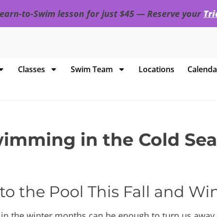
 Learn-to-Swim lesson for just $45 — Reserve your
Tr
Classes
Swim Team
Locations
Calenda
mming in the Cold Seas
to the Pool This Fall and Wi
 in the winter months can be enough to turn us away 