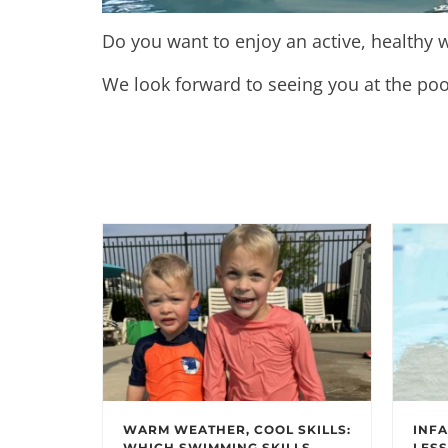
Do you want to enjoy an active, healthy w
We look forward to seeing you at the poo
WARM WEATHER, COOL SKILLS:
INFA
WHICH SWIMMING SKILLS
LESS