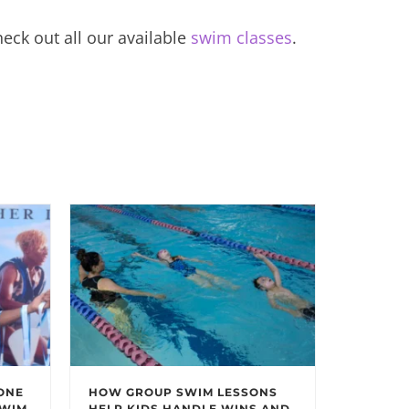
eck out all our available
swim classes
.
ONE
HOW GROUP SWIM LESSONS
SWIM
HELP KIDS HANDLE WINS AND