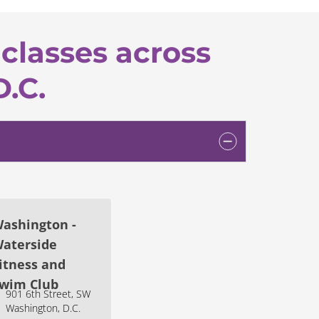
classes across
D.C.
ashington -
aterside
itness and
wim Club
901 6th Street, SW
Washington, D.C.