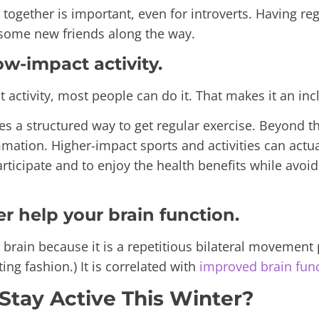
 together is important, even for introverts. Having re
some new friends along the way.
ow-impact activity.
ctivity, most people can do it. That makes it an inclu
es a structured way to get regular exercise. Beyond 
ammation. Higher-impact sports and activities can act
rticipate and to enjoy the health benefits while avoi
er help your brain function.
ain because it is a repetitious bilateral movement p
ing fashion.) It
is correlated with
improved brain fun
Stay Active This Winter?