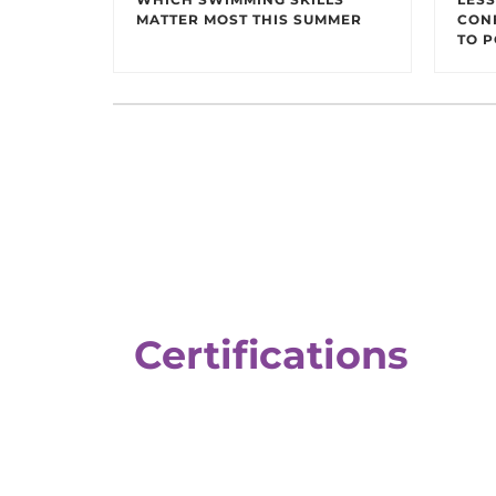
MATTER MOST THIS SUMMER
CON
TO P
Certifications