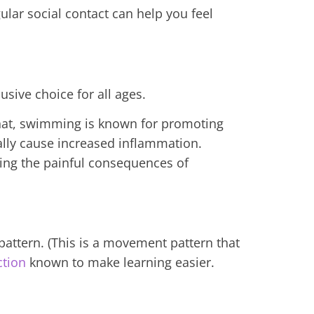
gular social contact can help you feel
sive choice for all ages.
that, swimming is known for promoting
ually cause increased inflammation.
ding the painful consequences of
attern. (This is a movement pattern that
ction
known to make learning easier.