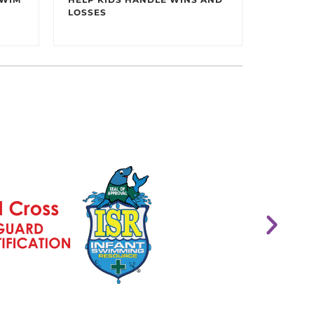
LOSSES