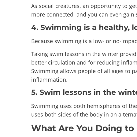
As social creatures, an opportunity to get
more connected, and you can even gain 
4. Swimming is a healthy, l
Because swimming is a low- or no-impact a
Taking swim lessons in the winter provid
better circulation and for reducing infl
Swimming allows people of all ages to pa
inflammation.
5. Swim lessons in the wint
Swimming uses both hemispheres of the br
uses both sides of the body in an alternat
What Are You Doing to 