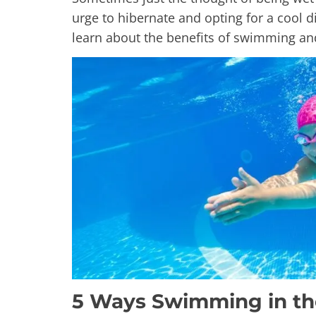
urge to hibernate and opting for a cool 
learn about the benefits of swimming a
5 Ways Swimming in th