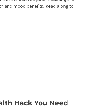
lth and mood benefits. Read along to
alth Hack You Need