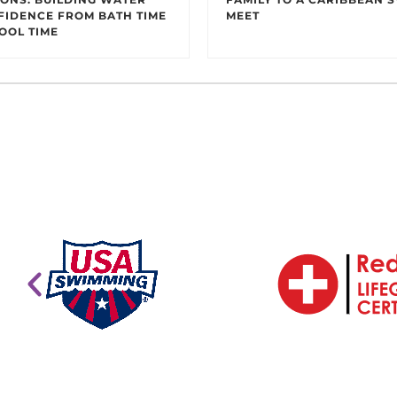
FIDENCE FROM BATH TIME
MEET
OOL TIME