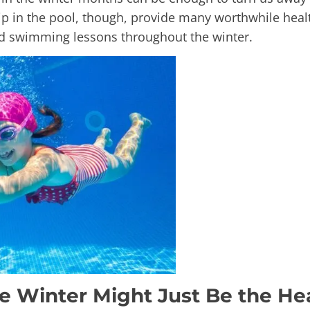
dip in the pool, though, provide many worthwhile hea
nd swimming lessons throughout the winter.
e Winter Might Just Be the He