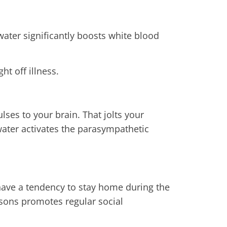
 water significantly boosts white blood
ht off illness.
ses to your brain. That jolts your
 water activates the parasympathetic
have a tendency to stay home during the
ssons promotes regular social