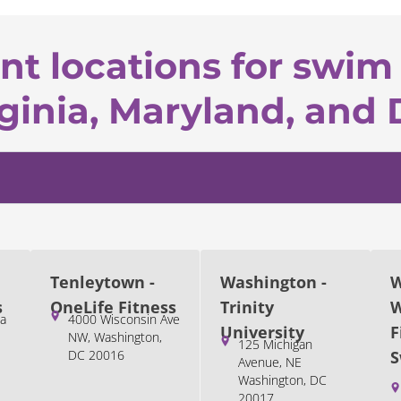
nt locations for swim 
ginia, Maryland, and 
Tenleytown -
Washington -
W
s
OneLife Fitness
Trinity
W
a
4000 Wisconsin Ave
University
F
NW, Washington,
125 Michigan
DC 20016
S
Avenue, NE
Washington, DC
20017