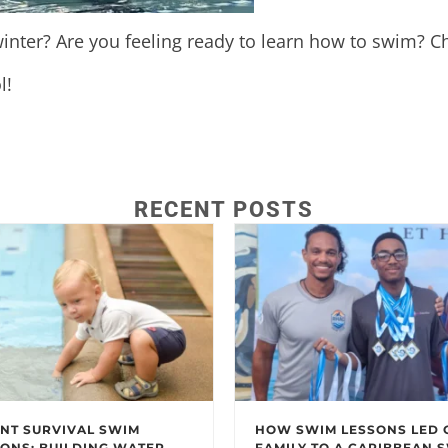
inter? Are you feeling ready to learn how to swim? Ch
l!
RECENT POSTS
NT SURVIVAL SWIM
HOW SWIM LESSONS LED 
ONS: BUILDING WATER
FAMILY TO A CARIBBEAN 